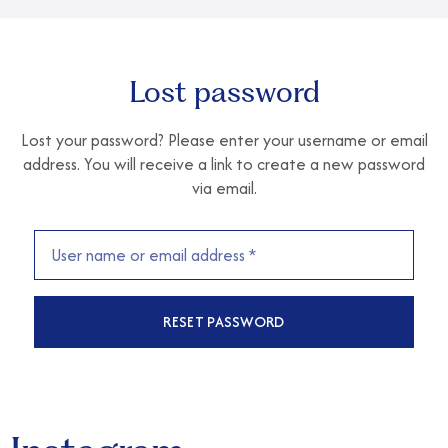
Lost password
Lost your password? Please enter your username or email
address. You will receive a link to create a new password
via email.
RESET PASSWORD