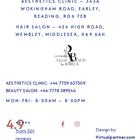
AESTHETICS CLINIC –
343A
WOKINGHAM ROAD, EARLEY,
READING, RG6 7EB
HAIR SALON –
424 HIGH ROAD,
WEMBLEY, MIDDLESEX, HA9 6AH
AESTHETICS CLINIC: +44 7759 637509
BEAUTY SALON: +44 7778 589246
MON-FRI: 8:00AM – 8:00PM
4.9
Design by
From 50+
Virtualpartner.com
reviews