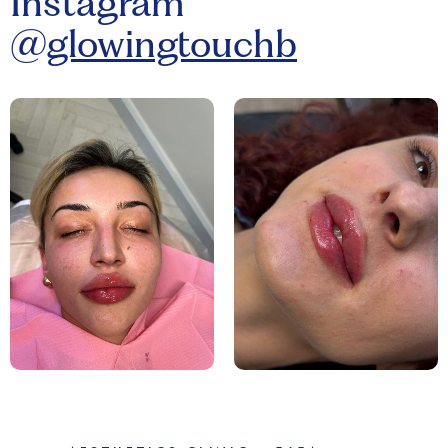
Instagram
@
glowingtouchb