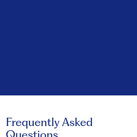
Frequently Asked
Questions