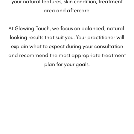
your natural features, skin condition, treatment
area and aftercare.
At Glowing Touch, we focus on balanced, natural-
looking results that suit you. Your practitioner will
explain what to expect during your consultation
and recommend the most appropriate treatment
plan for your goals.