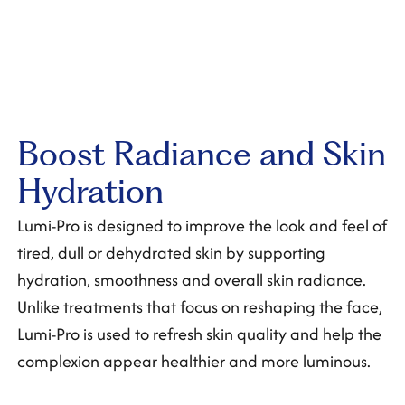
Boost Radiance and Skin
Hydration
Lumi-Pro is designed to improve the look and feel of
tired, dull or dehydrated skin by supporting
hydration, smoothness and overall skin radiance.
Unlike treatments that focus on reshaping the face,
Lumi-Pro is used to refresh skin quality and help the
complexion appear healthier and more luminous.