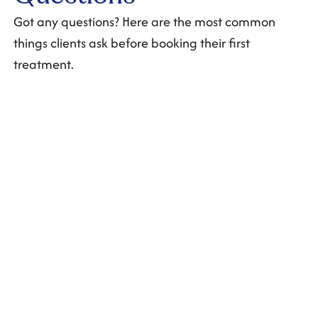
Got any questions? Here are the most common
things clients ask before booking their first
treatment.