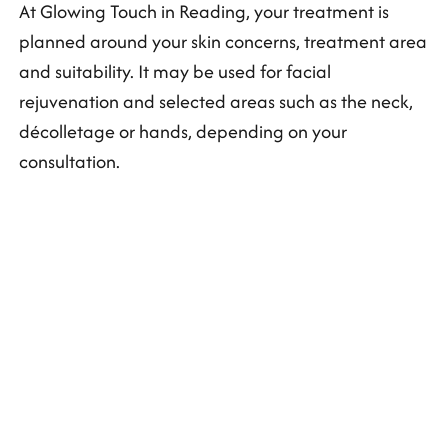
At Glowing Touch in Reading, your treatment is
planned around your skin concerns, treatment area
and suitability. It may be used for facial
rejuvenation and selected areas such as the neck,
décolletage or hands, depending on your
consultation.