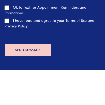
Ok to Text for Appointment Reminders and
Promotions
I have read and agree to your
Terms of Use
and
Privacy Policy