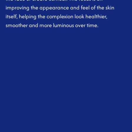
improving the appearance and feel of the skin
itself, helping the complexion look healthier,
smoother and more luminous over time.