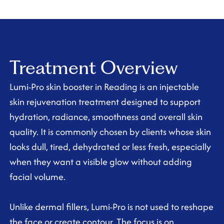
Treatment Overview
Lumi-Pro skin booster in Reading is an injectable
skin rejuvenation treatment designed to support
hydration, radiance, smoothness and overall skin
quality. It is commonly chosen by clients whose skin
looks dull, tired, dehydrated or less fresh, especially
when they want a visible glow without adding
facial volume.
Unlike dermal fillers, Lumi-Pro is not used to reshape
the face or create contour. The focus is on