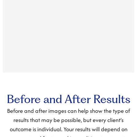
Before and After Results
Before and after images can help show the type of
results that may be possible, but every client’s
outcome is individual. Your results will depend on