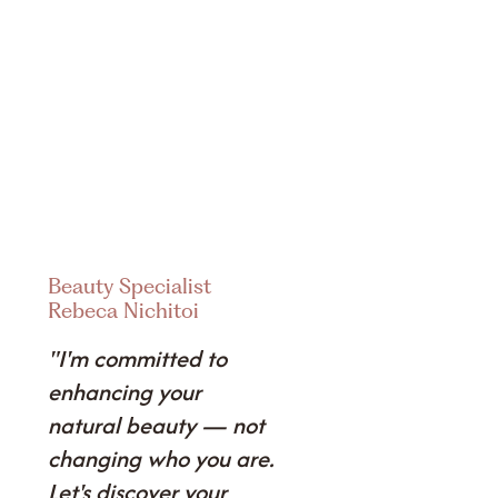
Beauty Specialist
Rebeca Nichitoi
"I'm committed to
enhancing your
natural beauty — not
changing who you are.
Let's discover your