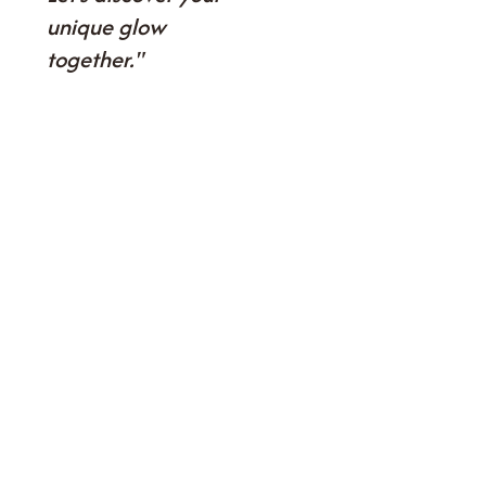
unique glow
together."