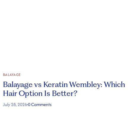
BALAYAGE
B
Balayage vs Keratin Wembley: Which
Hair Option Is Better?
July 28, 2026
0 Comments
J