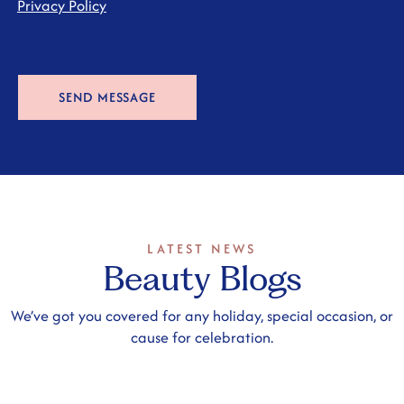
Privacy Policy
LATEST NEWS
Beauty Blogs
We’ve got you covered for any holiday, special occasion, or
cause for celebration.