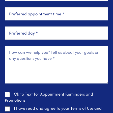
Ok to Text for Appointment Reminders and
Promotions
I have read and agree to your
Terms of Use
and