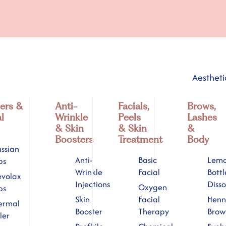
Aestheti
lers &
Anti-
Facials,
Brows,
l
Wrinkle
Peels
Lashes
& Skin
& Skin
&
Boosters
Treatment
Body
ssian
Anti-
Basic
Lem
ps
Wrinkle
Facial
Bottl
evolax
Injections
Disso
Oxygen
ps
Skin
Facial
Hen
ermal
Booster
Therapy
Brow
ller