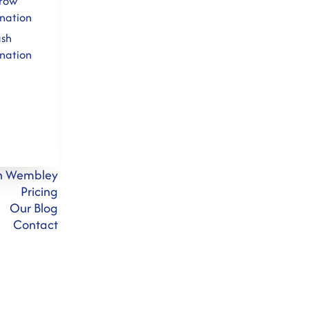
row
nation
ash
nation
on Wembley
Pricing
Our Blog
Contact