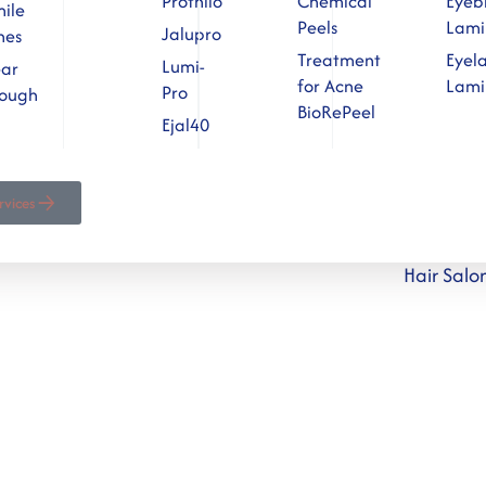
Profhilo
Chemical
Eyeb
ile
Peels
Lami
Jalupro
nes
Treatment
Eyel
Lumi-
ear
for Acne
Lami
Pro
rough
BioRePeel
Ejal40
ervices
Hair Sal