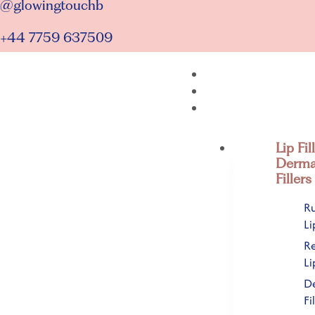
@glowingtouchb
+44 7759 637509
Lip Fil
Derma
Fillers
Ru
Li
R
Li
D
Fi