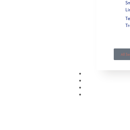
Sm
Li
T
T
All S