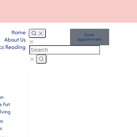
Home
book
About Us
appointment
cs Reading
on
e Fat
lving
na
s