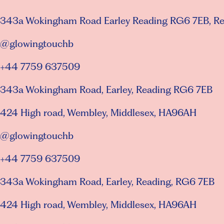
343a Wokingham Road Earley Reading RG6 7EB, R
@glowingtouchb
+44 7759 637509
343a Wokingham Road, Earley, Reading RG6 7EB
424 High road, Wembley, Middlesex, HA96AH
@glowingtouchb
+44 7759 637509
343a Wokingham Road, Earley, Reading, RG6 7EB
424 High road, Wembley, Middlesex, HA96AH