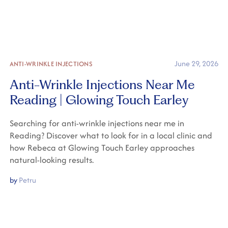
June 29, 2026
ANTI-WRINKLE INJECTIONS
Anti-Wrinkle Injections Near Me
Reading | Glowing Touch Earley
Searching for anti-wrinkle injections near me in
Reading? Discover what to look for in a local clinic and
how Rebeca at Glowing Touch Earley approaches
natural-looking results.
by
Petru