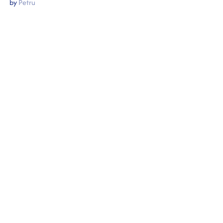
by
Petru