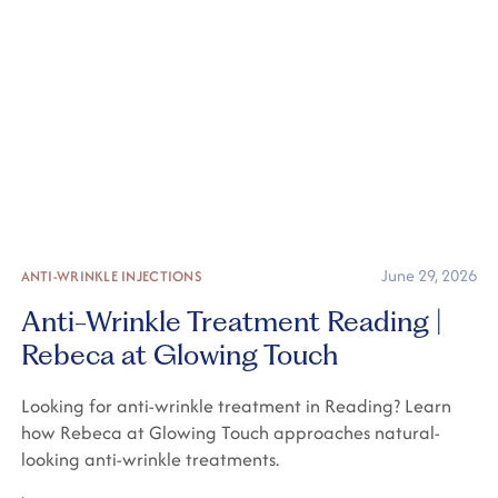
June 29, 2026
ANTI-WRINKLE INJECTIONS
Anti-Wrinkle Treatment Reading |
Rebeca at Glowing Touch
Looking for anti-wrinkle treatment in Reading? Learn
how Rebeca at Glowing Touch approaches natural-
looking anti-wrinkle treatments.